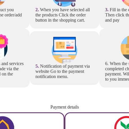
uct you
2.
When you have selected all
3.
Fill in the
he order/add
the products Click the order
Then click t
button in the shopping cart.
and pay
 and services
6. When the 
5.
Notification of payment via
de via the
completed ch
website Go to the payment
d on the
payment. Wil
notification menu.
to you immed
Payment details