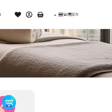
t
TH
EN