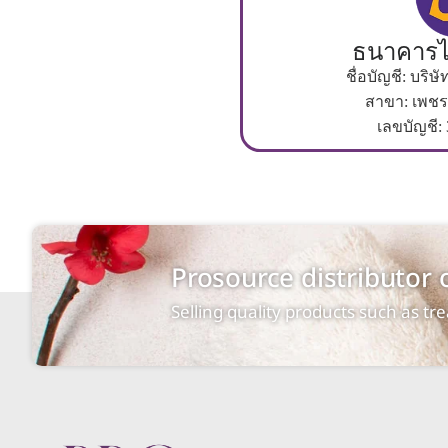
ธนาคารไ
ชื่อบัญชี: บริ
สาขา: เพชร
เลขบัญชี:
Prosource distributor
Selling quality products such as t