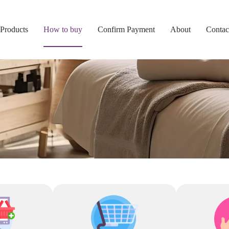
Products
How to buy
Confirm Payment
About
Contac