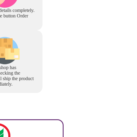
 details completely.
he button Order
shop has
ecking the
l ship the product
iately.