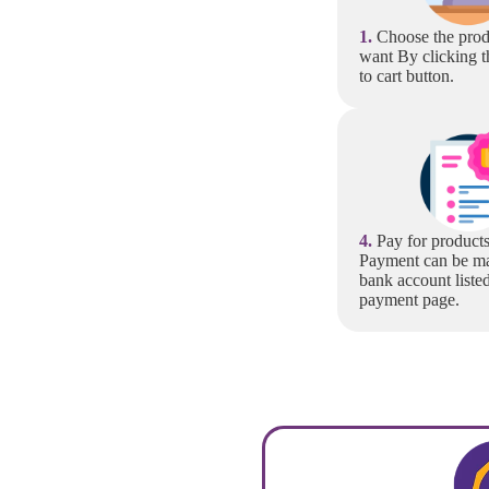
1.
Choose the prod
want By clicking t
to cart button.
4.
Pay for products
Payment can be ma
bank account liste
payment page.