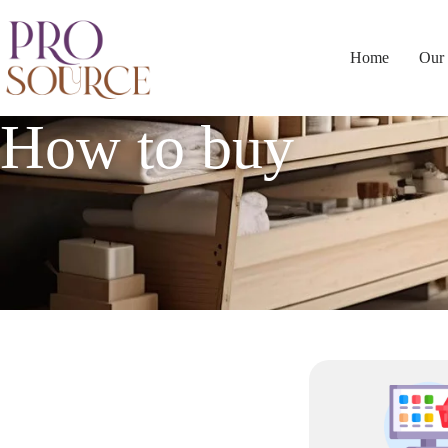
Home
Our 
How to buy