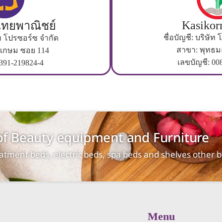
Kasikor
ทยพาณิชย์
ชื่อบัญชี: บริษัท
ษัท โปรซอร์ซ จำกัด
สาขา: พุทธ
เกษม ซอย 114
เลขบัญชี: 00
 391-219824-4
 of Beauty equipment and Furniture
reatment beds, electric beds, spa beds and shelves other
Menu