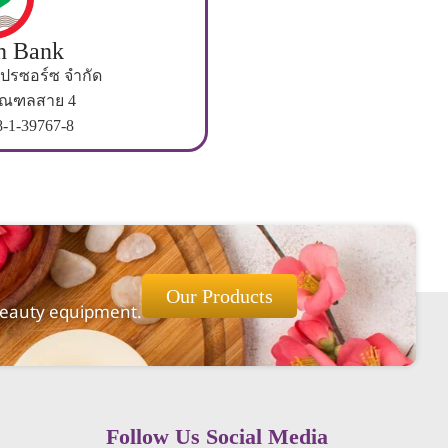
n Bank
 โปรซอร์ซ จำกัด
มณฑลสาย 4
8-1-39767-8
Our Products
 beauty equipment.
Follow Us Social Media